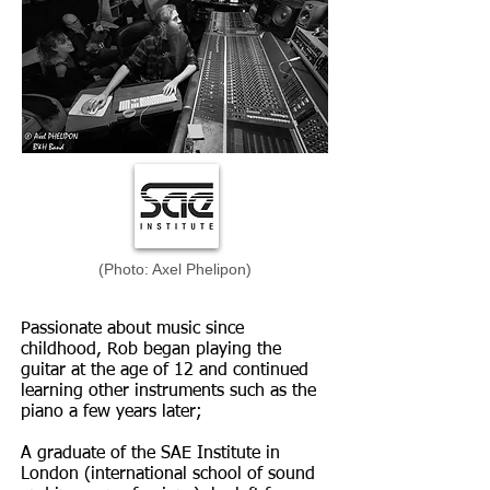
(Photo: Axel Phelipon)
Passionate about music since
childhood, Rob began playing the
guitar at the age of 12 and continued
learning other instruments such as the
piano a few years later;
A graduate of the SAE Institute in
London (international school of sound