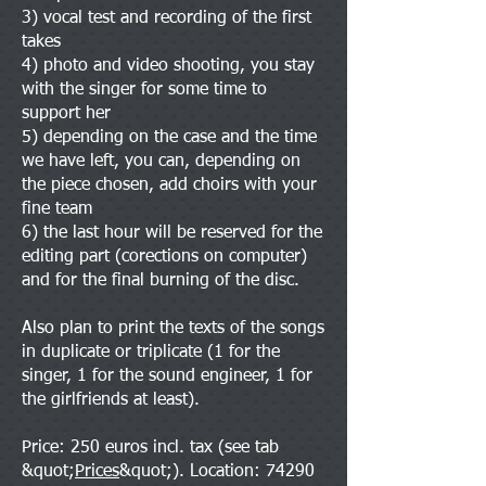
3) vocal test and recording of the first
takes
4) photo and video shooting, you stay
with the singer for some time to
support her
5) depending on the case and the time
we have left, you can, depending on
the piece chosen, add choirs with your
fine team
6) the last hour will be reserved for the
editing part (corections on computer)
and for the final burning of the disc.
Also plan to print the texts of the songs
in duplicate or triplicate (1 for the
singer, 1 for the sound engineer, 1 for
the girlfriends at least).
Price: 250 euros incl. tax (see tab
&quot;
Prices
&quot;). Location: 74290