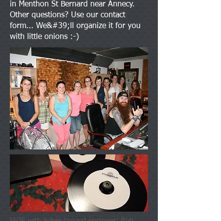
in Menthon St Bernard near Annecy.
Other questions? Use our contact
form... We&#39;ll organize it for you
with little onions :-)
EVJF with Sylvie (sound engineer: Rob