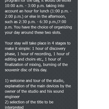
program for the day, it would be either
10:00 a.m. - 3:00 p.m. taking into
account an hour for lunch (1:00 p.m. -
2:00 p.m.) or else in the afternoon,
such as 2:30 p.m. - 6:30 p.m./7:00
p.m. You have the choice of organizing
your day around these two slots.
Your stay will take place in 4 stages to
make it simple: 1 hour of discovery
phase, 1 hour of recording, 1 hour of
editing and choirs etc., 1 hour of
finalization of mixing, burning of the
souvenir disc of this day.
1) welcome and tour of the studio,
explanation of the main devices by the
owner of the studio and his sound
engineer
2) selection of the title to be
interpreted