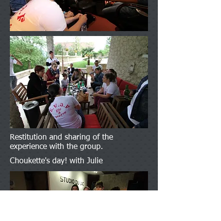
Restitution and sharing of the
experience with the group.
Choukette's day! with Julie