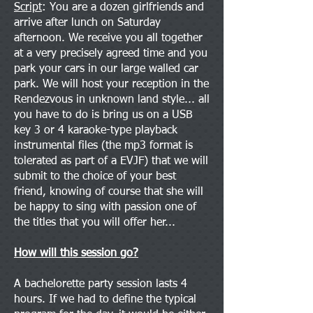
Script
: You are a dozen girlfriends and
arrive after lunch on Saturday
afternoon. We receive you all together
at a very precisely agreed time and you
park your cars in our large walled car
park. We will host your reception in the
Rendezvous in unknown land style... all
you have to do is bring us on a USB
key 3 or 4 karaoke-type playback
instrumental files (the mp3 format is
tolerated as part of a EVJF) that we will
submit to the choice of your best
friend, knowing of course that she will
be happy to sing with passion one of
the titles that you will offer her...
How will this session go?
A bachelorette party session lasts 4
hours. If we had to define the typical