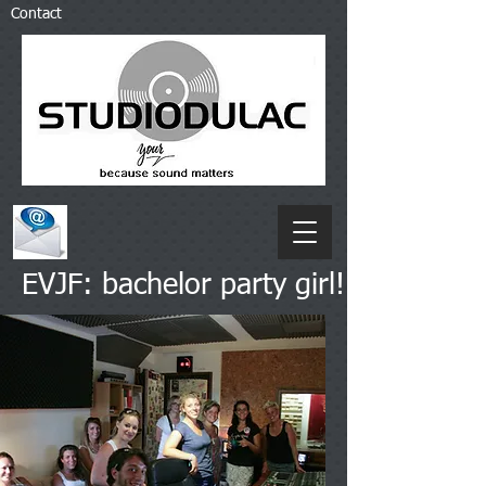
Contact
EVJF: bachelor party girl!