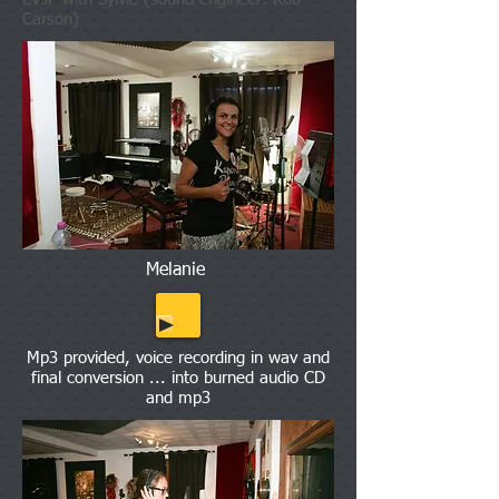
Carson)
Melanie
Mp3 provided, voice recording in wav and
final conversion ... into burned audio CD
and mp3