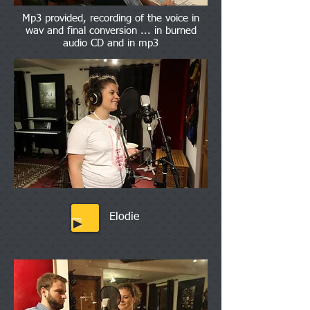
Mp3 provided, recording of the voice in
wav and final conversion ... in burned
audio CD and in mp3
Elodie